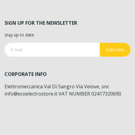
SIGN UP FOR THE NEWSLETTER
stay up to date
Subscribe
CORPORATE INFO
Elettromeccanica Val Di Sangro Via Veiove, snc
info@ecoelectrostore.it VAT NUMBER 02417320690