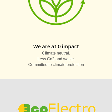
We are at 0 impact
Climate neutral.
Less Co2 and waste.
Committed to climate protection