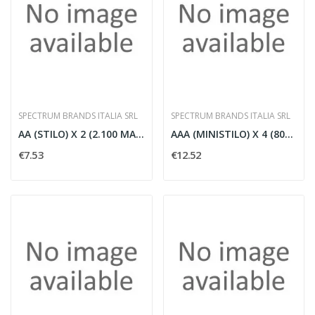
SPECTRUM BRANDS ITALIA SRL
SPECTRUM BRANDS ITALIA SRL
AA (STILO) X 2 (2.100 MAH) 'R2U' LLA
AAA (MINISTILO) X 4 (800 MAH) 'R2U'
€7.53
€12.52