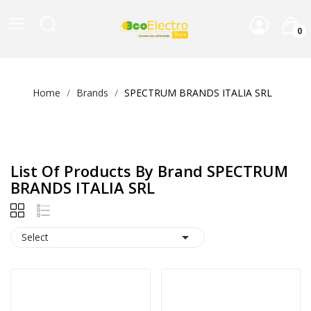
0
Home
Brands
SPECTRUM BRANDS ITALIA SRL
List Of Products By Brand SPECTRUM
BRANDS ITALIA SRL

Select