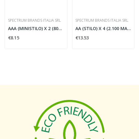
SPECTRUM BRANDS ITALIA SRL
SPECTRUM BRANDS ITALIA SRL
AAA (MINISTILO) X 2 (800 MAH) 'R2U'
AA (STILO) X 4 (2.100 MAH) 'R2U' LLA
€8.15
€13.53