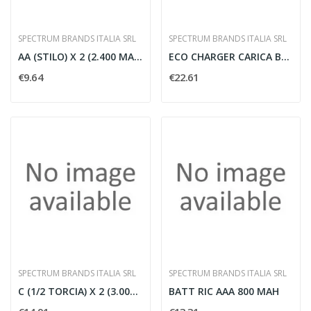
SPECTRUM BRANDS ITALIA SRL
SPECTRUM BRANDS ITALIA SRL
AA (STILO) X 2 (2.400 MAH) 'R2U' PW
ECO CHARGER CARICA BATT AAA/AA
€9.64
€22.61
SPECTRUM BRANDS ITALIA SRL
SPECTRUM BRANDS ITALIA SRL
C (1/2 TORCIA) X 2 (3.000 MAH) 'R2U'
BATT RIC AAA 800 MAH