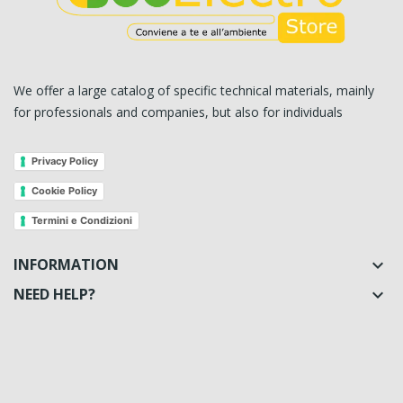
We offer a large catalog of specific technical materials, mainly
for professionals and companies, but also for individuals
Privacy Policy
Cookie Policy
Termini e Condizioni
INFORMATION

NEED HELP?
