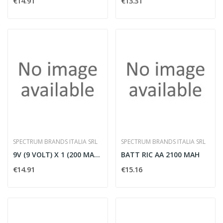
€14.91
€13.31
SPECTRUM BRANDS ITALIA SRL
SPECTRUM BRANDS ITALIA SRL
9V (9 VOLT) X 1 (200 MAH) 'R2U' PW A
BATT RIC AA 2100 MAH
€14.91
€15.16