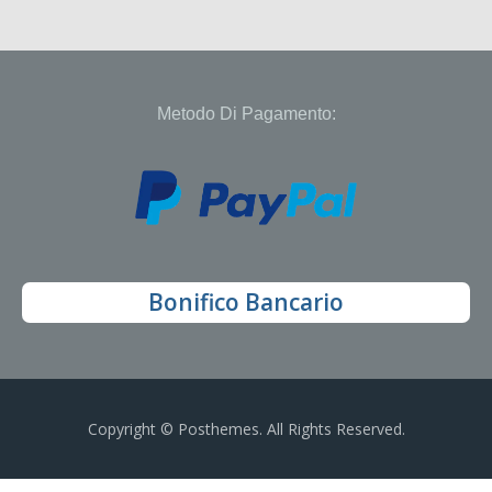
Metodo Di Pagamento:
Bonifico Bancario
Copyright © Posthemes. All Rights Reserved.