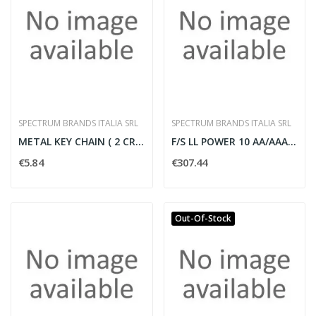
SPECTRUM BRANDS ITALIA SRL
SPECTRUM BRANDS ITALIA SRL
METAL KEY CHAIN ( 2 CR2016 INCL ) NO
F/S LL POWER 10 AA/AAA 132 BL
€5.84
€307.44
Out-Of-Stock