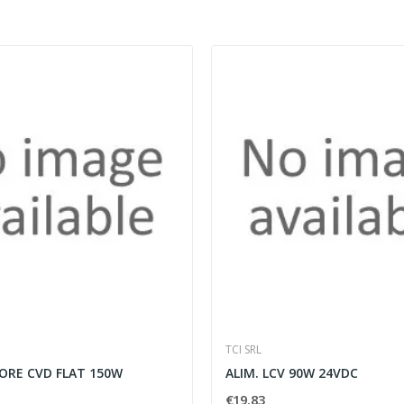
TCI SRL
ORE CVD FLAT 150W
ALIM. LCV 90W 24VDC
€19.83