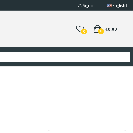
Sign in
English
€0.00
0
0