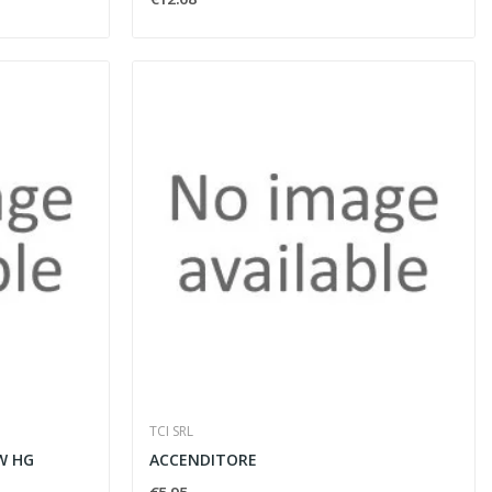
TCI SRL
W HG
ACCENDITORE