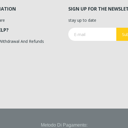
MATION
SIGN UP FOR THE NEWSLE
are
stay up to date
ELP?
Sub
 Withdrawal And Refunds
Metodo Di Pagamento: