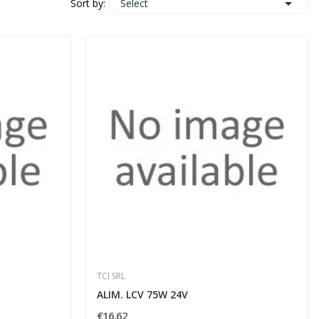

Select
Sort by:
TCI SRL
ALIM. LCV 75W 24V
€16.62