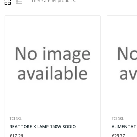
There are 69 products.
TCI SRL
TCI SRL
REATTORE X LAMP 150W SODIO
ALIMENTAT
€17.26
€25.77