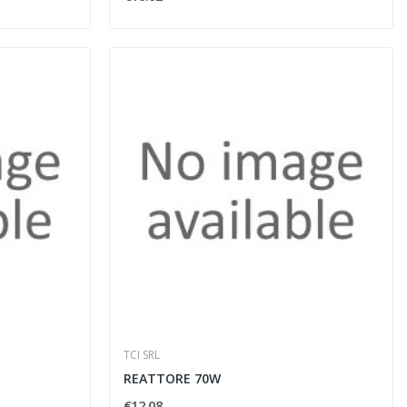
TCI SRL
REATTORE 70W
€12.08