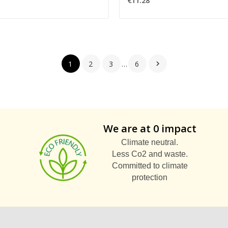
€11.28
1
2
3
…
6

We are at 0 impact
Climate neutral.
Less Co2 and waste.
Committed to climate
protection