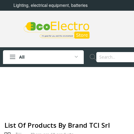
Lighting, electrical equipment, batteries
All
List Of Products By Brand TCI Srl