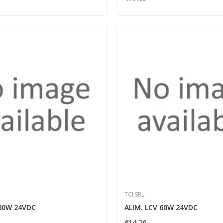
TCI SRL
180W 24VDC
ALIM. LCV 60W 24VDC
€14.26