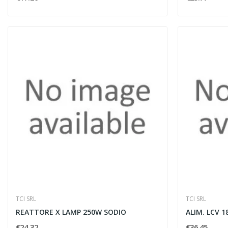
TCI SRL
TCI SRL
REATTORE X LAMP 250W SODIO
ALIM. LCV 
€24.32
€36.45