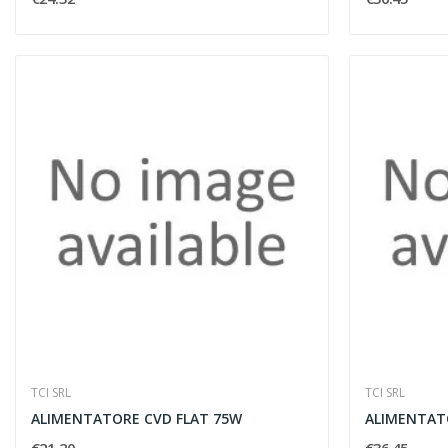
TCI SRL
TCI SRL
ALIMENTATORE CVD FLAT 75W
ALIMENTAT