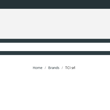
Home
Brands
TCI srl