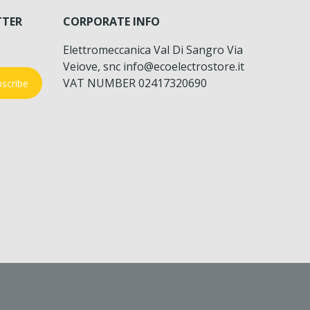
TTER
CORPORATE INFO
Elettromeccanica Val Di Sangro Via
Veiove, snc info@ecoelectrostore.it
VAT NUMBER 02417320690
scribe