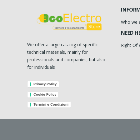
INFOR
Who we 
NEED H
We offer a large catalog of specific
Right Of
technical materials, mainly for
professionals and companies, but also
for individuals
Privacy Policy
Cookie Policy
Termini e Condizioni