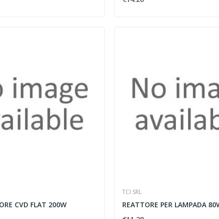
TCI SRL
ORE CVD FLAT 200W
REATTORE PER LAMPADA 80