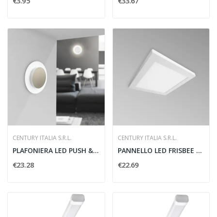
€3.95
€33.67
CENTURY ITALIA S.R.L.
CENTURY ITALIA S.R.L.
PLAFONIERA LED PUSH & GO
PANNELLO LED FRISBEE QUADRO 230X230MM
€23.28
€22.69