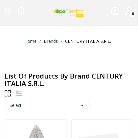
0
Home
Brands
CENTURY ITALIA S.R.L.
List Of Products By Brand CENTURY
ITALIA S.R.L.

Select