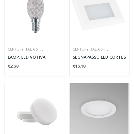
CENTURY ITALIA S.R.L.
CENTURY ITALIA S.R.L.
LAMP. LED VOTIVA
SEGNAPASSO LED CORTES
€2.68
€16.10