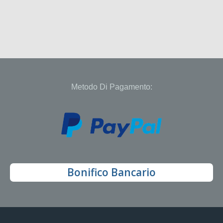
Metodo Di Pagamento:
Bonifico Bancario