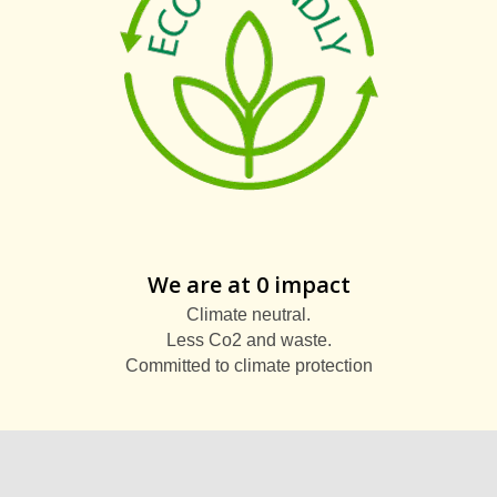
We are at 0 impact
Climate neutral.
Less Co2 and waste.
Committed to climate protection