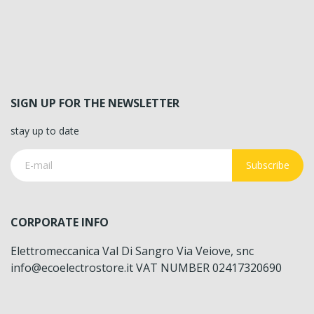
SIGN UP FOR THE NEWSLETTER
stay up to date
Subscribe
CORPORATE INFO
Elettromeccanica Val Di Sangro Via Veiove, snc
info@ecoelectrostore.it VAT NUMBER 02417320690