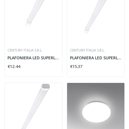
CENTURY ITALIA S.R.L.
CENTURY ITALIA S.R.L.
PLAFONIERA LED SUPERLIGHT 625 MM
PLAFONIERA LED SUPERLIGHT 1150 MM
€12.44
€15.37