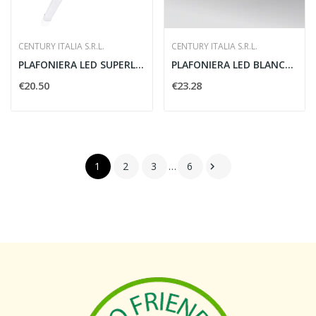
CENTURY ITALIA S.R.L.
CENTURY ITALIA S.R.L.
PLAFONIERA LED SUPERLIGHT 1525 MM
PLAFONIERA LED BLANCA SLIM DIAM. 385 MM
€20.50
€23.28
1
2
3
…
6
