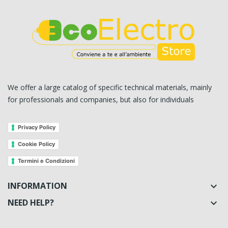
We offer a large catalog of specific technical materials, mainly
for professionals and companies, but also for individuals
Privacy Policy
Cookie Policy
Termini e Condizioni
INFORMATION

NEED HELP?
