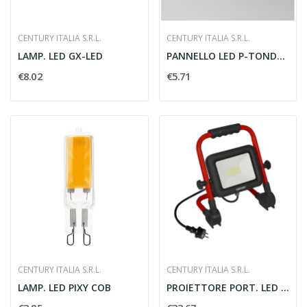
CENTURY ITALIA S.R.L.
CENTURY ITALIA S.R.L.
LAMP. LED GX-LED
PANNELLO LED P-TONDO DIAM. 85 MM
€8.02
€5.71
CENTURY ITALIA S.R.L.
CENTURY ITALIA S.R.L.
LAMP. LED PIXY COB
PROIETTORE PORT. LED REWORK