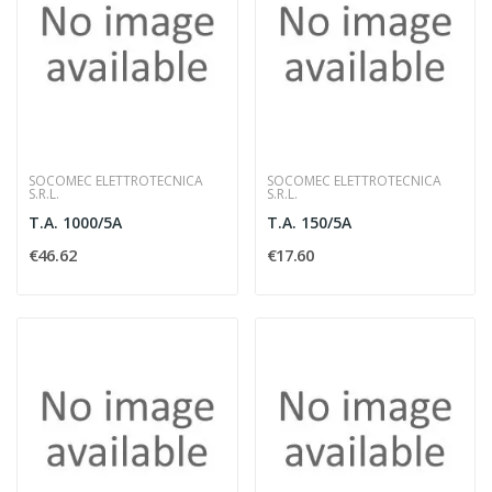
SOCOMEC ELETTROTECNICA
SOCOMEC ELETTROTECNICA
S.R.L.
S.R.L.
T.A. 1000/5A
T.A. 150/5A
€46.62
€17.60