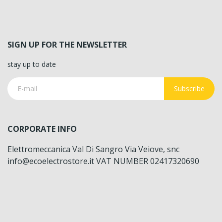
SIGN UP FOR THE NEWSLETTER
stay up to date
Subscribe
CORPORATE INFO
Elettromeccanica Val Di Sangro Via Veiove, snc
info@ecoelectrostore.it VAT NUMBER 02417320690