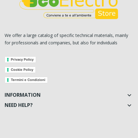
We offer a large catalog of specific technical materials, mainly
for professionals and companies, but also for individuals
Privacy Policy
Cookie Policy
Termini e Condizioni
INFORMATION

NEED HELP?
