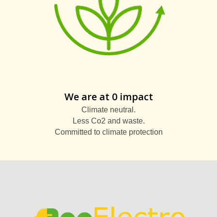
We are at 0 impact
Climate neutral.
Less Co2 and waste.
Committed to climate protection