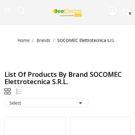
0
Home
Brands
SOCOMEC Elettrotecnica s.r.l.
List Of Products By Brand SOCOMEC
Elettrotecnica S.r.l.

Select