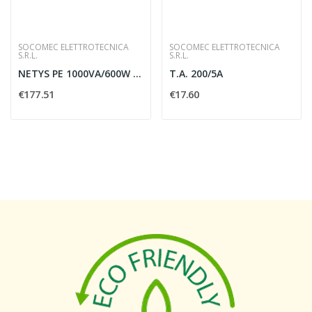
SOCOMEC ELETTROTECNICA
SOCOMEC ELETTROTECNICA
S.R.L.
S.R.L.
NETYS PE 1000VA/600W 230V 50/60HZ
T.A. 200/5A
€177.51
€17.60