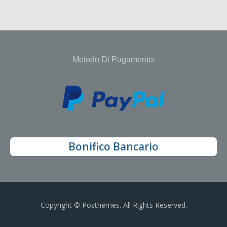
Metodo Di Pagamento:
Bonifico Bancario
Copyright © Posthemes. All Rights Reserved.