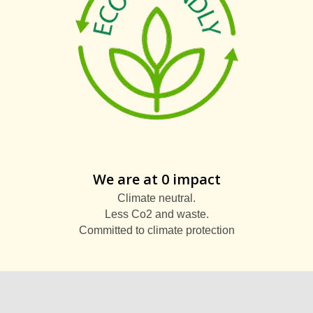
We are at 0 impact
Climate neutral.
Less Co2 and waste.
Committed to climate protection