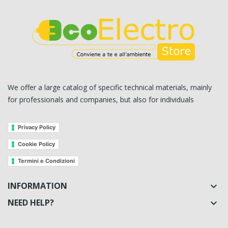
We offer a large catalog of specific technical materials, mainly
for professionals and companies, but also for individuals
Privacy Policy
Cookie Policy
Termini e Condizioni
INFORMATION

NEED HELP?
