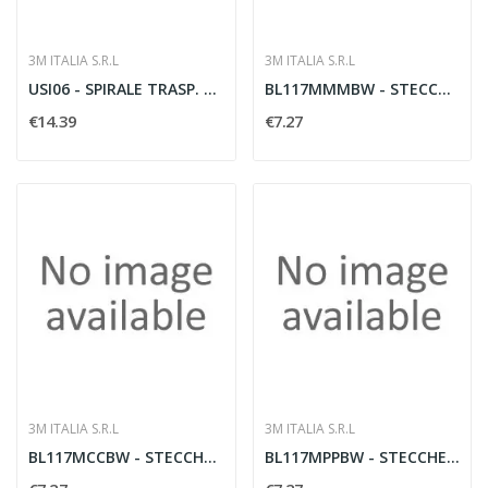
3M ITALIA S.R.L
3M ITALIA S.R.L
USI06 - SPIRALE TRASP. X CAVI 5? 50
BL117MMMBW - STECCHE MEDIE M 1BL
€14.39
€7.27
3M ITALIA S.R.L
3M ITALIA S.R.L
BL117MCCBW - STECCHE MEDIE C 1BL
BL117MPPBW - STECCHE MEDIE P 1BL