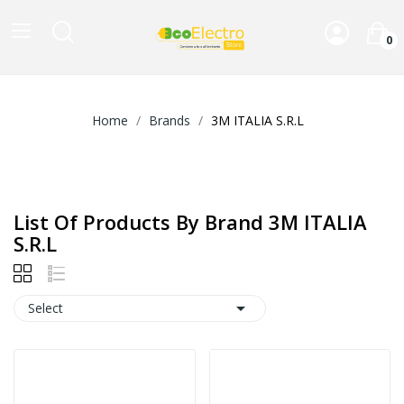
0
Home
Brands
3M ITALIA S.R.L
List Of Products By Brand 3M ITALIA
S.R.L

Select