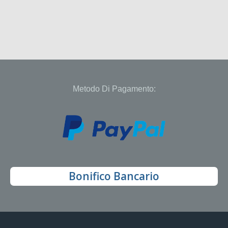
Metodo Di Pagamento:
Bonifico Bancario