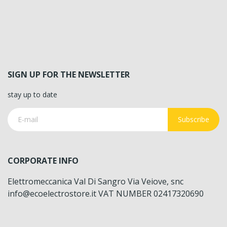
SIGN UP FOR THE NEWSLETTER
stay up to date
Subscribe
CORPORATE INFO
Elettromeccanica Val Di Sangro Via Veiove, snc
info@ecoelectrostore.it VAT NUMBER 02417320690