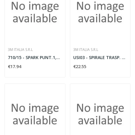
3M ITALIA S.R.L
3M ITALIA S.R.L
710/15 - SPARK PUNT.1,5MMQ 9MM 200PZ
USI03 - SPIRALE TRASP. X CAVI 2? 12
€17.94
€22.55