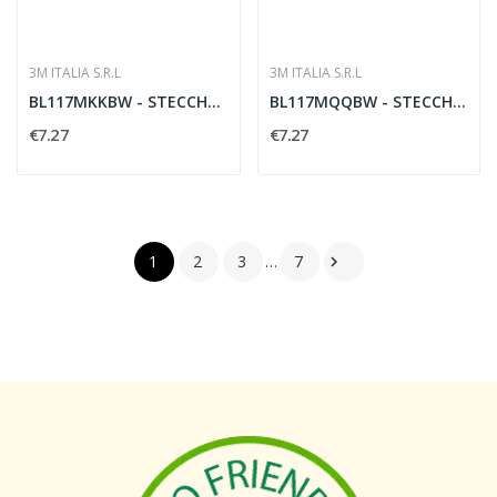
3M ITALIA S.R.L
3M ITALIA S.R.L
BL117MKKBW - STECCHE MEDIE K 1BL
BL117MQQBW - STECCHE MEDIE Q 1BL
€7.27
€7.27
1
2
3
…
7
