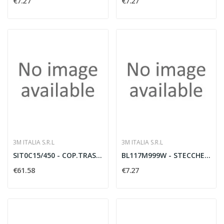
€7.27
€7.27
3M ITALIA S.R.L
3M ITALIA S.R.L
SIT0C15/450 - COP.TRASP.XBIN.450X15
BL117M999W - STECCHE MEDIE BIANCO 1B
€61.58
€7.27