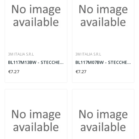
3M ITALIA S.R.L
3M ITALIA S.R.L
BL117M13BW - STECCHE MEDIE / 1BL
BL117M07BW - STECCHE MEDIE 7 1BL
€7.27
€7.27