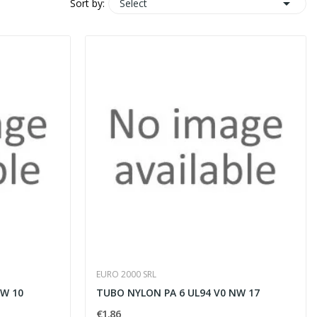

Select
Sort by:
EURO 2000 SRL
NW 10
TUBO NYLON PA 6 UL94 V0 NW 17
€1.86