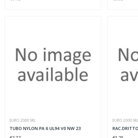
EURO 2000 SRL
EURO 2000 SR
TUBO NYLON PA 6 UL94 V0 NW 23
RAC.DRITTO 
€2.77
€1.25