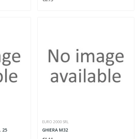
EURO 2000 SRL
. 25
GHIERA M32