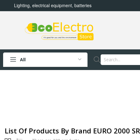
Lighting, electrical equipment, batteries
All
List Of Products By Brand EURO 2000 S