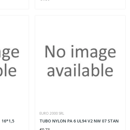
EURO 2000 SRL
 16*1,5
TUBO NYLON PA 6 UL94 V2 NW 07 STAN
€0.73