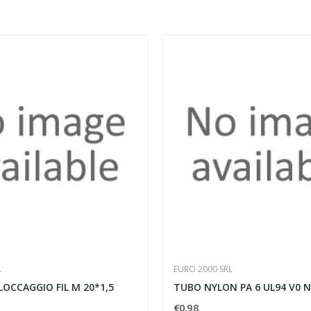
L
EURO 2000 SRL
LOCCAGGIO FIL M 20*1,5
TUBO NYLON PA 6 UL94 V0 
€0.98