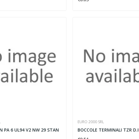
L
EURO 2000 SRL
 PA 6 UL94 V2 NW 29 STAN
BOCCOLE TERMINALI TZR D.I