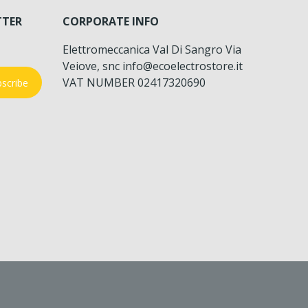
TTER
CORPORATE INFO
Elettromeccanica Val Di Sangro Via
Veiove, snc info@ecoelectrostore.it
VAT NUMBER 02417320690
scribe