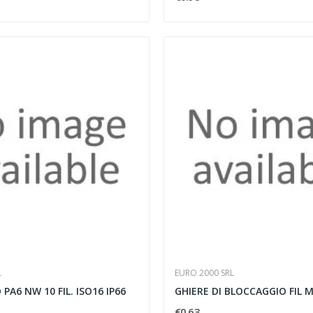
L
EURO 2000 SRL
PA6 NW 10 FIL. ISO16 IP66
GHIERE DI BLOCCAGGIO FIL M
€0.63