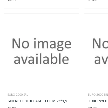
EURO 2000 SRL
EURO 2000 SR
GHIERE DI BLOCCAGGIO FIL M 25*1,5
TUBO NYLON