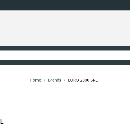
Home
Brands
EURO 2000 SRL
RL