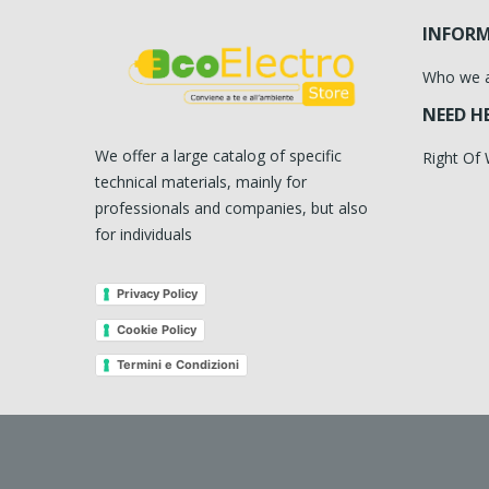
INFOR
Who we 
NEED H
We offer a large catalog of specific
Right Of
technical materials, mainly for
professionals and companies, but also
for individuals
Privacy Policy
Cookie Policy
Termini e Condizioni