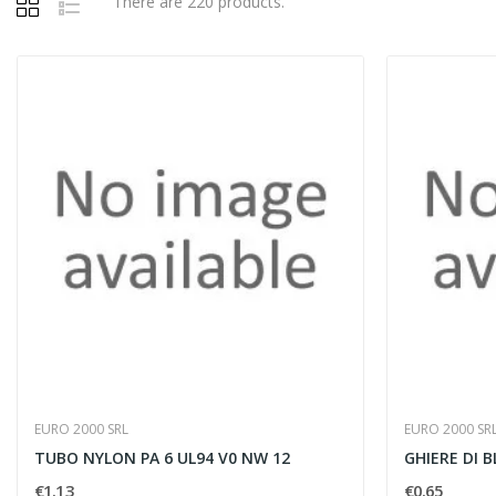
There are 220 products.
EURO 2000 SRL
EURO 2000 SR
TUBO NYLON PA 6 UL94 V0 NW 12
GHIERE DI B
€1.13
€0.65