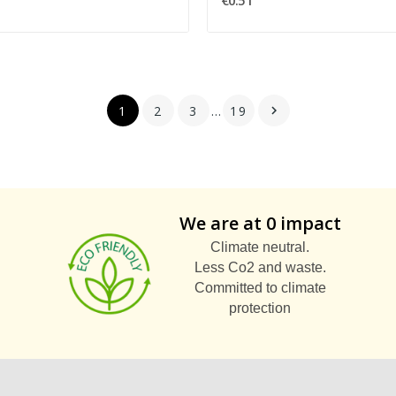
€0.51
1
2
3
…
19

We are at 0 impact
Climate neutral.
Less Co2 and waste.
Committed to climate
protection