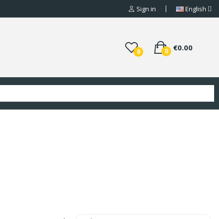
Sign in
English
€0.00
0
0