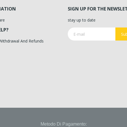
MATION
SIGN UP FOR THE NEWSLE
are
stay up to date
ELP?
Sub
 Withdrawal And Refunds
Metodo Di Pagamento: