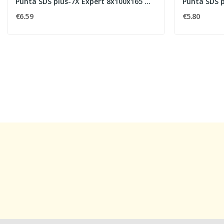
Punta SDS plus-7X Expert 8x100x165 mm
Punta SDS 
€6.59
€5.80