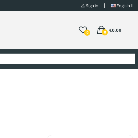
Sign in
English
€0.00
0
0