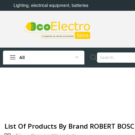
Lighting, electrical equipment, batteries
All
List Of Products By Brand ROBERT BOSCH