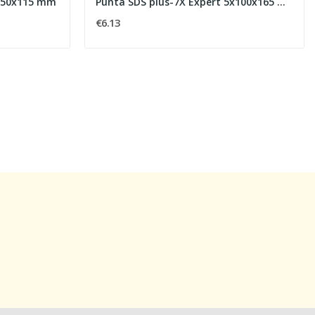
6x50x115 mm
Punta SDS plus-7X Expert 5x100x165 mm
€6.13