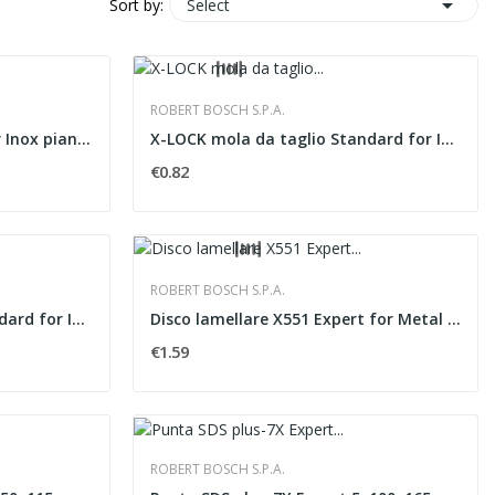

Select
Sort by:
ROBERT BOSCH S.P.A.
Mola da taglio Standard for Inox piana �115x1,6 mm
X-LOCK mola da taglio Standard for Inox piana...
€0.82
ROBERT BOSCH S.P.A.
X-LOCK mola da taglio Standard for Inox piana...
Disco lamellare X551 Expert for Metal versione...
€1.59
ROBERT BOSCH S.P.A.