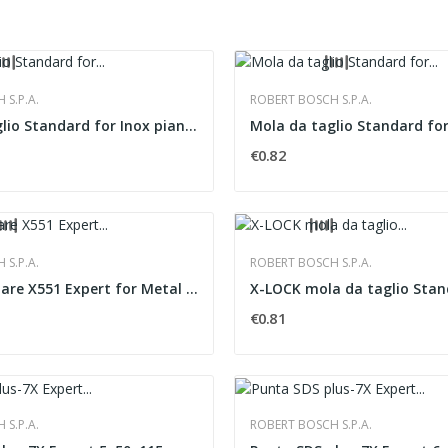
S.P.A.
ROBERT BOSCH S.P.A.
Mola da taglio Standard for Inox piana Rapido...
€0.82
S.P.A.
ROBERT BOSCH S.P.A.
Disco lamellare X551 Expert for Metal versione...
€0.81
S.P.A.
ROBERT BOSCH S.P.A.