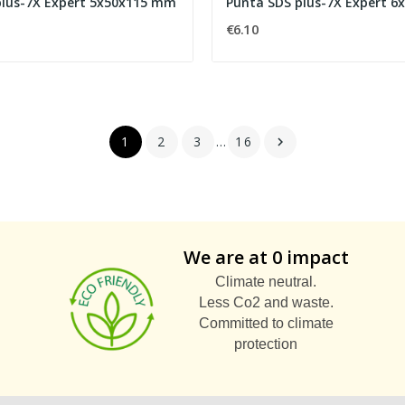
plus-7X Expert 5x50x115 mm
Punta SDS plus-7X Expert 
€6.10
1
2
3
…
16

We are at 0 impact
Climate neutral.
Less Co2 and waste.
Committed to climate
protection