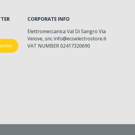
TTER
CORPORATE INFO
Elettromeccanica Val Di Sangro Via
Veiove, snc info@ecoelectrostore.it
VAT NUMBER 02417320690
scribe