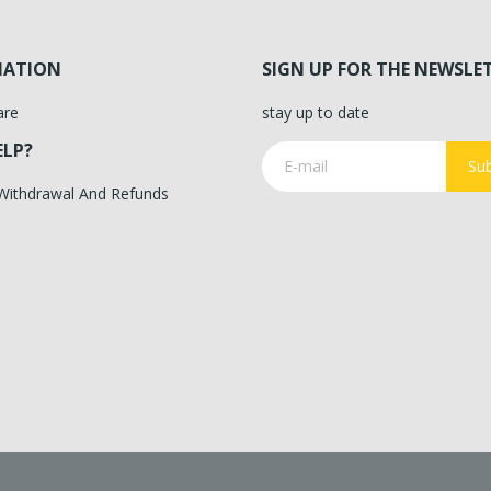
MATION
SIGN UP FOR THE NEWSLE
are
stay up to date
ELP?
Sub
 Withdrawal And Refunds