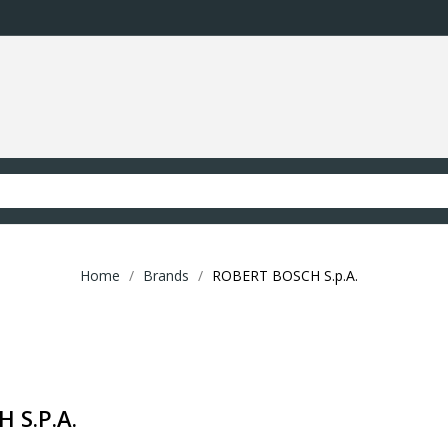
Home
Brands
ROBERT BOSCH S.p.A.
 S.p.A.