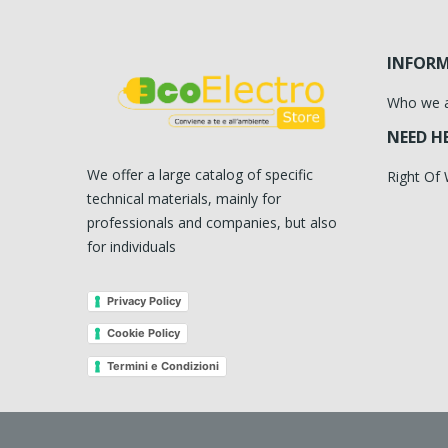
INFOR
Who we 
NEED H
We offer a large catalog of specific
Right Of
technical materials, mainly for
professionals and companies, but also
for individuals
Privacy Policy
Cookie Policy
Termini e Condizioni