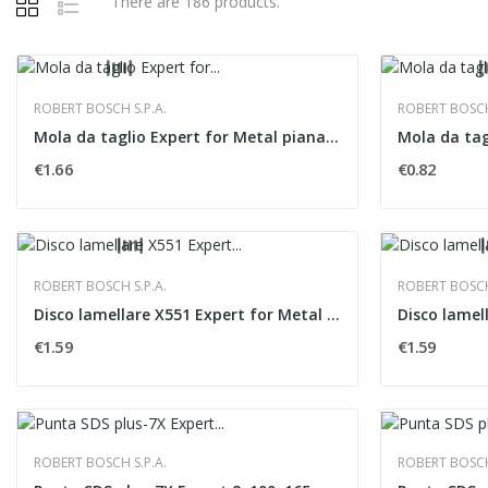
There are 186 products.
ROBERT BOSCH S.P.A.
ROBERT BOSCH 
Mola da taglio Expert for Metal piana �115x1,6 mm
€1.66
€0.82
ROBERT BOSCH S.P.A.
ROBERT BOSCH 
Disco lamellare X551 Expert for Metal versione...
€1.59
€1.59
ROBERT BOSCH S.P.A.
ROBERT BOSCH 