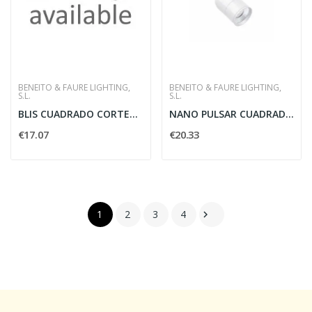
BENEITO & FAURE LIGHTING,
BENEITO & FAURE LIGHTING,
S.L.
S.L.
BLIS CUADRADO CORTEN 15W SWITCH2700-3200-4000K
NANO PULSAR CUADRADO BLANC 3 5W 30G 3000K 180LM...
€17.07
€20.33
1
2
3
4
