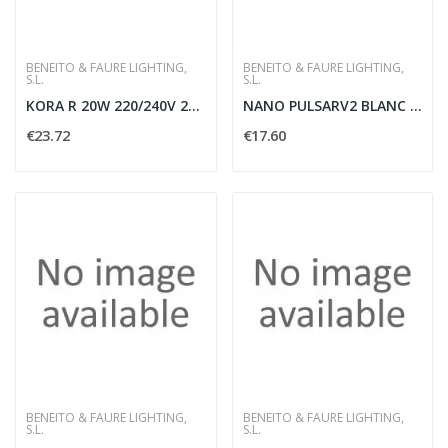
BENEITO & FAURE LIGHTING,
BENEITO & FAURE LIGHTING,
S.L.
S.L.
KORA R 20W 220/240V 2700/3000/4000K - BENEITO...
NANO PULSARV2 BLANC 3 5W 30G 4000K 200LM -...
€23.72
€17.60
BENEITO & FAURE LIGHTING,
BENEITO & FAURE LIGHTING,
S.L.
S.L.