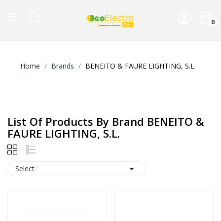
0
Home
Brands
BENEITO & FAURE LIGHTING, S.L.
List Of Products By Brand BENEITO &
FAURE LIGHTING, S.L.

Select