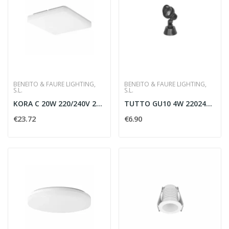
BENEITO & FAURE LIGHTING,
BENEITO & FAURE LIGHTING,
S.L.
S.L.
KORA C 20W 220/240V 2700/3000/4000K - BENEITO...
TUTTO GU10 4W 220240V 60G 4000K 315LM
€23.72
€6.90