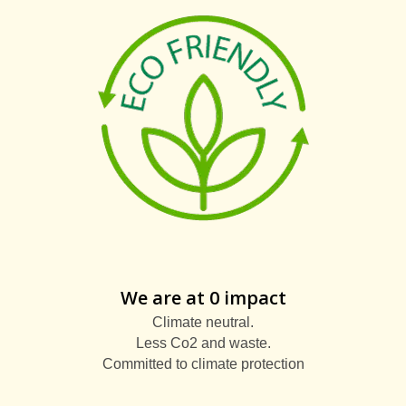
We are at 0 impact
Climate neutral.
Less Co2 and waste.
Committed to climate protection