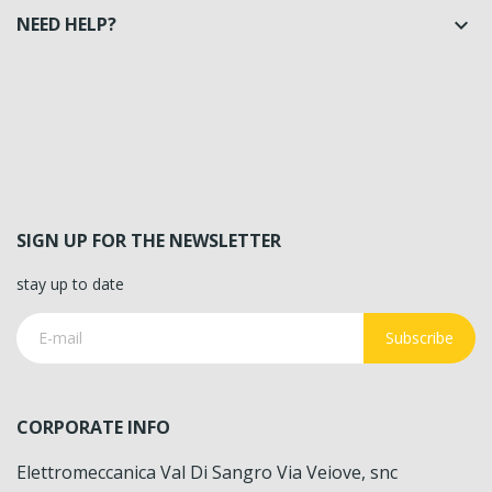
NEED HELP?

SIGN UP FOR THE NEWSLETTER
stay up to date
Subscribe
CORPORATE INFO
Elettromeccanica Val Di Sangro Via Veiove, snc