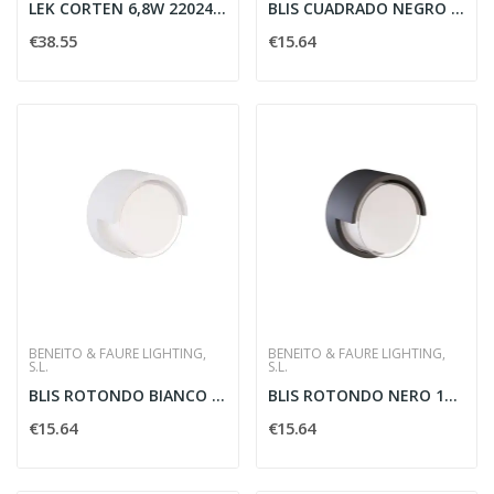
LEK CORTEN 6,8W 220240V 3000K IP54 530LM
BLIS CUADRADO NEGRO 15W SWITCH2700-3200-4000K
€38.55
€15.64
BENEITO & FAURE LIGHTING,
BENEITO & FAURE LIGHTING,
S.L.
S.L.
BLIS ROTONDO BIANCO 15W SWITCH 2700/3200/4000K...
BLIS ROTONDO NERO 15W SWITCH 2700/3200/4000K -...
€15.64
€15.64