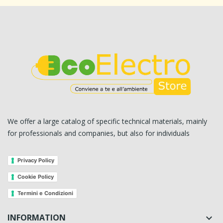
We offer a large catalog of specific technical materials, mainly
for professionals and companies, but also for individuals
Privacy Policy
Cookie Policy
Termini e Condizioni
INFORMATION
