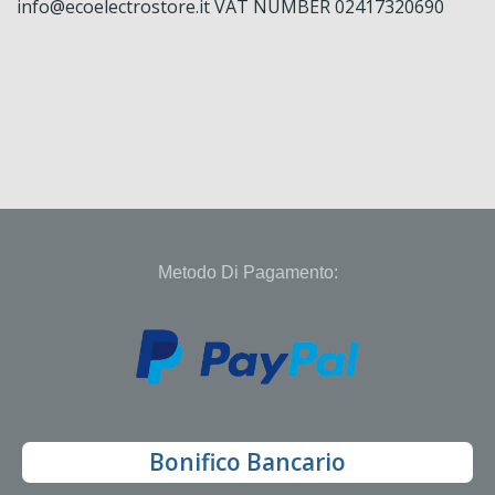
info@ecoelectrostore.it VAT NUMBER 02417320690
Metodo Di Pagamento:
Bonifico Bancario