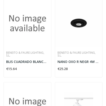
BENEITO & FAURE LIGHTING,
BENEITO & FAURE LIGHTING,
S.L.
S.L.
BLIS CUADRADO BLANCO 15W SWITCH2700-3200-4000K
NANO OXO R NEGR 4W 45G SWI NERO - BENEITO FAURE...
€15.64
€25.28