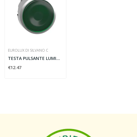
EUROLUX DI SILVANO C
TESTA PULSANTE LUMINOSO DIAMETRO 22MM VERDE -...
€12.47