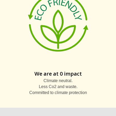
We are at 0 impact
Climate neutral.
Less Co2 and waste.
Committed to climate protection