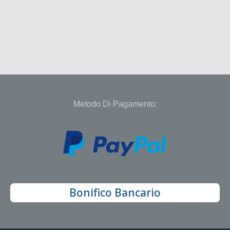
Metodo Di Pagamento:
Bonifico Bancario