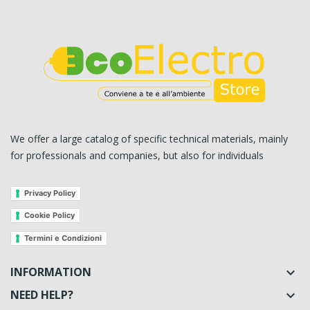
We offer a large catalog of specific technical materials, mainly
for professionals and companies, but also for individuals
Privacy Policy
Cookie Policy
Termini e Condizioni
INFORMATION

NEED HELP?
