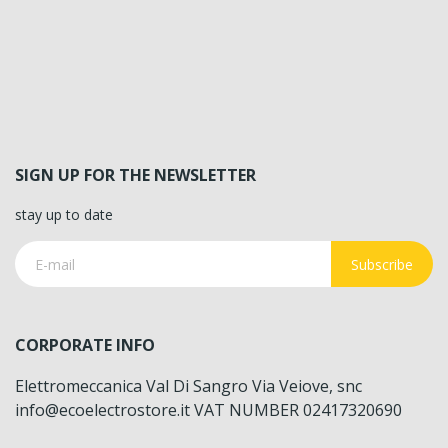
SIGN UP FOR THE NEWSLETTER
stay up to date
Subscribe
CORPORATE INFO
Elettromeccanica Val Di Sangro Via Veiove, snc
info@ecoelectrostore.it VAT NUMBER 02417320690