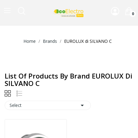
0
Home
Brands
EUROLUX di SILVANO C
List Of Products By Brand EUROLUX Di
SILVANO C

Select