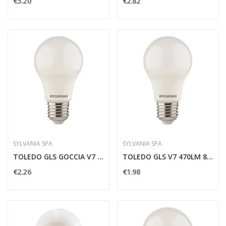
€3.20
€2.82
SYLVANIA SPA
SYLVANIA SPA
TOLEDO GLS GOCCIA V7 806LM 865 E27 SL -...
TOLEDO GLS V7 470LM 865 E27 SL - SYLVANIA 0029578
€2.26
€1.98