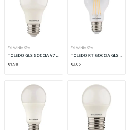
SYLVANIA SPA
SYLVANIA SPA
TOLEDO GLS GOCCIA V7 470LM 840 E27 SL -...
TOLEDO RT GOCCIA GLS V5 CL 806LM 827 E27 SL -...
€1.98
€3.05