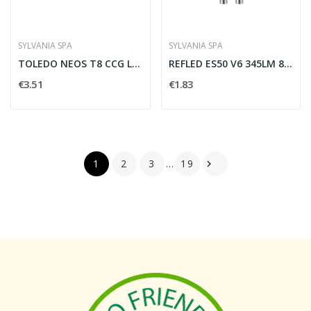
SYLVANIA SPA
SYLVANIA SPA
TOLEDO NEOS T8 CCG L600 900LM 840 30K CL.D
REFLED ES50 V6 345LM 865 36 SL - SYLVANIA 0029170
€3.51
€1.83
1
2
3
…
19
