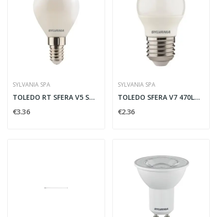
SYLVANIA SPA
SYLVANIA SPA
TOLEDO RT SFERA V5 ST DIMMERABILE 470LM 840 E14...
TOLEDO SFERA V7 470LM 840 E27 SL - SYLVANIA...
€3.36
€2.36