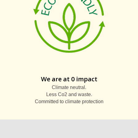
We are at 0 impact
Climate neutral.
Less Co2 and waste.
Committed to climate protection