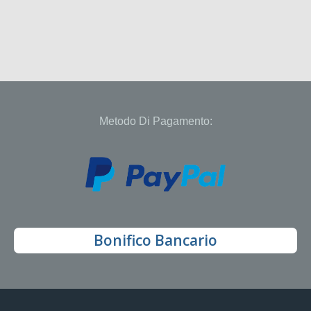
Metodo Di Pagamento:
Bonifico Bancario