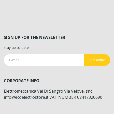
SIGN UP FOR THE NEWSLETTER
stay up to date
Subscribe
CORPORATE INFO
Elettromeccanica Val Di Sangro Via Veiove, snc
info@ecoelectrostore.it VAT NUMBER 02417320690