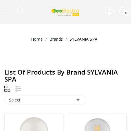
0
Home
Brands
SYLVANIA SPA
List Of Products By Brand SYLVANIA
SPA

Select