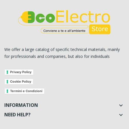
We offer a large catalog of specific technical materials, mainly
for professionals and companies, but also for individuals
Privacy Policy
Cookie Policy
Termini e Condizioni
INFORMATION

NEED HELP?
