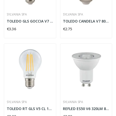
SYLVANIA SPA
SYLVANIA SPA
TOLEDO GLS GOCCIA V7 1521LM 865 E27 SL -...
TOLEDO CANDELA V7 806LM 865 E27 SL - SYLVANIA...
€3.36
€2.75
SYLVANIA SPA
SYLVANIA SPA
TOLEDO RT GLS V5 CL 1055LM 827 E27 SL -...
REFLED ES50 V6 320LM 865 110 SL - SYLVANIA 0029176