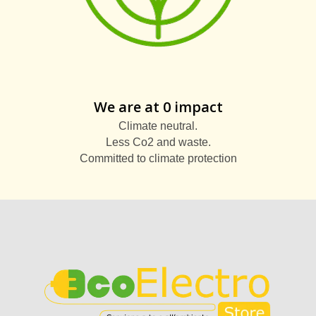
We are at 0 impact
Climate neutral.
Less Co2 and waste.
Committed to climate protection