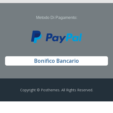
Metodo Di Pagamento:
Bonifico Bancario
Copyright © Posthemes. All Rights Reserved.