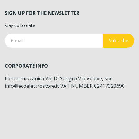
SIGN UP FOR THE NEWSLETTER
stay up to date
Subscribe
CORPORATE INFO
Elettromeccanica Val Di Sangro Via Veiove, snc
info@ecoelectrostore.it VAT NUMBER 02417320690