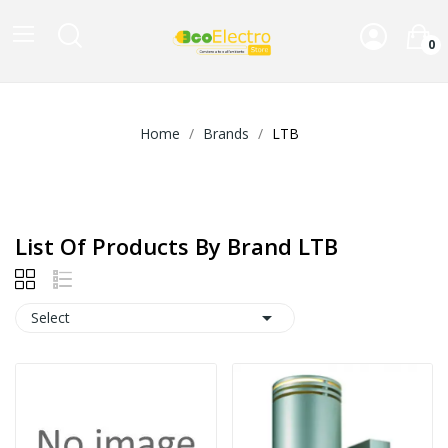
0
Home
Brands
LTB
List Of Products By Brand LTB

Select