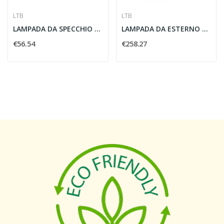
LTB
LTB
LAMPADA DA SPECCHIO MIBO CURVE 2X25W CROMO -...
LAMPADA DA ESTERNO VANO WING 53W - LBT 229394
€56.54
€258.27