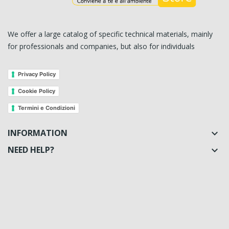
We offer a large catalog of specific technical materials, mainly
for professionals and companies, but also for individuals
Privacy Policy
Cookie Policy
Termini e Condizioni
INFORMATION

NEED HELP?
