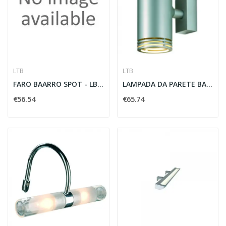
LTB
LTB
FARO BAARRO SPOT - LBT 184322
LAMPADA DA PARETE BARRO UP/DOWN 2XGU10 50W...
€56.54
€65.74