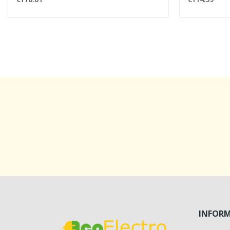
INFOR