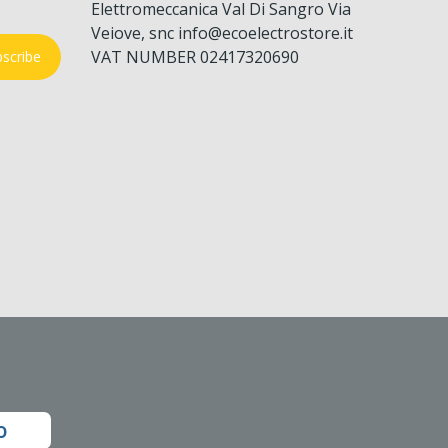
Elettromeccanica Val Di Sangro Via
Veiove, snc info@ecoelectrostore.it
VAT NUMBER 02417320690
scribe
o