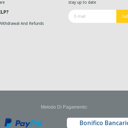
are
stay up to date
ELP?
Sub
 Withdrawal And Refunds
Metodo Di Pagamento:
Bonifico Bancari