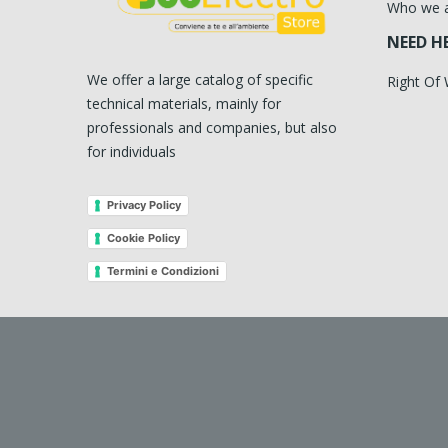
Who we 
NEED H
We offer a large catalog of specific
Right Of
technical materials, mainly for
professionals and companies, but also
for individuals
Privacy Policy
Cookie Policy
Termini e Condizioni