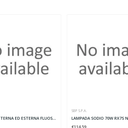
SBP S.P.A.
LAMPADA INTERNA ED ESTERNA FLUOSPOT 4X9W G23 -...
€114.59