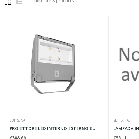
There are 8 products.
SBP S.P.A.
SBP S.P.A.
PROIETTORE LED INTERNO ESTERNO GUELL 3 A40 W...
€308.66
€35.11