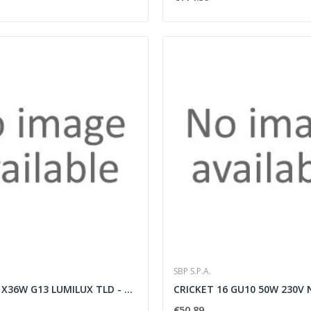
SBP S.P.A.
IKE 136-CR 1X36W G13 LUMILUX TLD - SBP SPA...
€50.89