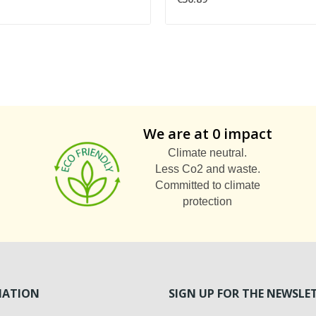
We are at 0 impact
Climate neutral.
Less Co2 and waste.
Committed to climate
protection
MATION
SIGN UP FOR THE NEWSLE