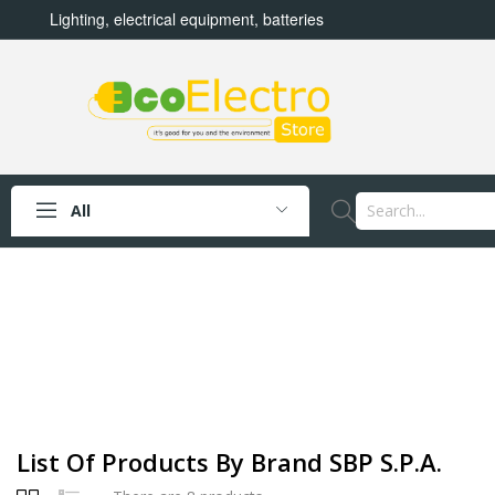
Lighting, electrical equipment, batteries
All
List Of Products By Brand SBP S.p.A.