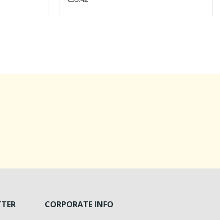
TTER
CORPORATE INFO