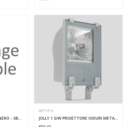
SBP S.P.A.
CRICKET 16 GU10 50W 230V NERO - SBP SPA 01003001
JOLLY 1 S/W PROIETTORE IODURI METALLICI CRL...
€55.42