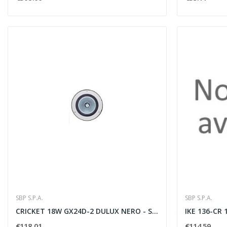
SBP S.P.A.
SBP S.P.A.
CRICKET 18W GX24D-2 DULUX NERO - SBP SPA 05013998
€118.01
€114.59