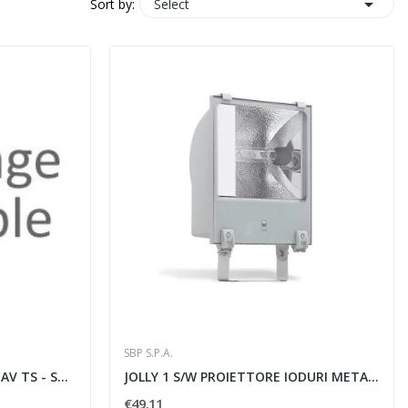

Select
Sort by:
SBP S.P.A.
LAMPADA SODIO 70W RX7S NAV TS - SBP SPA 08042000
JOLLY 1 S/W PROIETTORE IODURI METALLICI 70W -...
€49.11