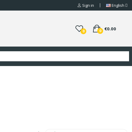
Sign in
English
€0.00
0
0