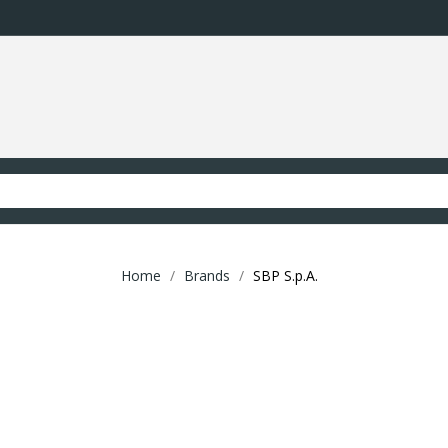
Home
Brands
SBP S.p.A.