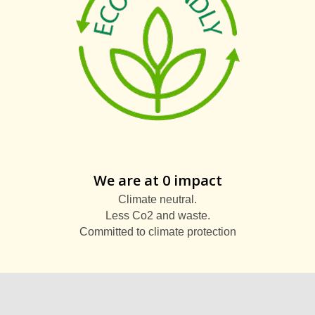
We are at 0 impact
Climate neutral.
Less Co2 and waste.
Committed to climate protection