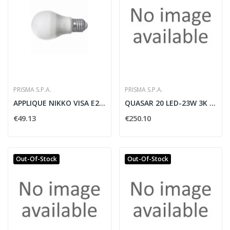
PRISMA S.P.A.
PRISMA S.P.A.
APPLIQUE NIKKO VISA E27 METALLO GRIGIO - PRISMA...
QUASAR 20 LED-23W 3K BI AN3
€49.13
€250.10
Out-Of-Stock
Out-Of-Stock