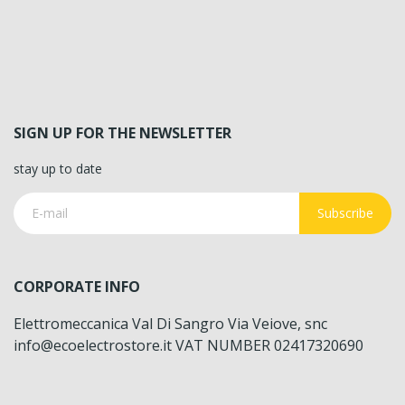
SIGN UP FOR THE NEWSLETTER
stay up to date
Subscribe
CORPORATE INFO
Elettromeccanica Val Di Sangro Via Veiove, snc
info@ecoelectrostore.it VAT NUMBER 02417320690