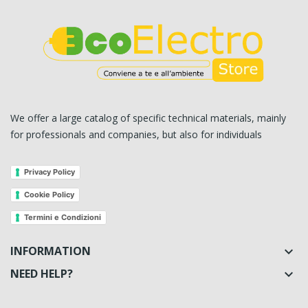
We offer a large catalog of specific technical materials, mainly
for professionals and companies, but also for individuals
Privacy Policy
Cookie Policy
Termini e Condizioni
INFORMATION

NEED HELP?
