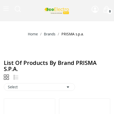
0
Home
Brands
PRISMA s.p.a.
List Of Products By Brand PRISMA
S.p.a.

Select