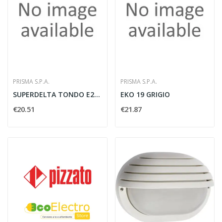
PRISMA S.P.A.
PRISMA S.P.A.
SUPERDELTA TONDO E27 NERO - PRISMA SPA 001726
EKO 19 GRIGIO
€20.51
€21.87