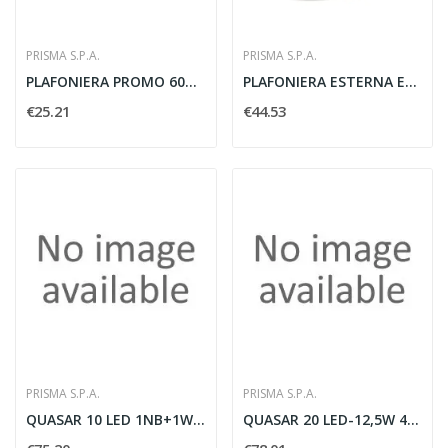
PRISMA S.P.A.
PRISMA S.P.A.
PLAFONIERA PROMO 60W E27 IP66 GRIGIO METALLO -...
PLAFONIERA ESTERNA EKO 19 E27 GRILL BIANCO -...
€25.21
€44.53
PRISMA S.P.A.
PRISMA S.P.A.
QUASAR 10 LED 1NB+1WB 6W 3000K GR3
QUASAR 20 LED-12,5W 4K MONO AN3