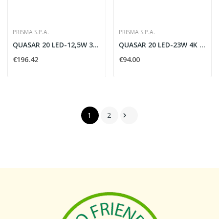
PRISMA S.P.A.
PRISMA S.P.A.
QUASAR 20 LED-12,5W 3K MONO AN3
QUASAR 20 LED-23W 4K BI AN3
€196.42
€94.00
1
2
