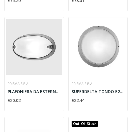
€75.20
€78.01
PRISMA S.P.A.
PRISMA S.P.A.
PLAFONIERA DA ESTERNO E27 CHIP OVALE GRIGIO -...
SUPERDELTA TONDO E27 GRIGIO - PRISMA SPA 001718
€20.02
€22.44
Out-Of-Stock