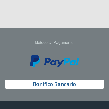
Metodo Di Pagamento:
Bonifico Bancario