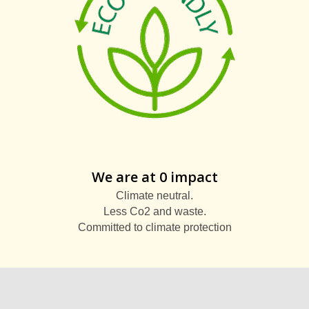
We are at 0 impact
Climate neutral.
Less Co2 and waste.
Committed to climate protection