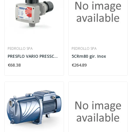
PEDROLLO SPA
PEDROLLO SPA
PRESFLO VARIO PRESSCONTROL EASYPRESS FINO A 2HP...
5CRm80 gir. Inox
€68.38
€264.89