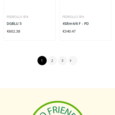
PEDROLLO SPA
PEDROLLO SPA
DGBLU 5
4SRm4/6 F - PD
€602.38
€340.47
1
2
3
