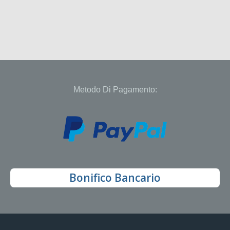
Metodo Di Pagamento:
Bonifico Bancario