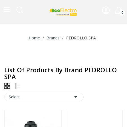
0
Home
Brands
PEDROLLO SPA
List Of Products By Brand PEDROLLO
SPA

Select