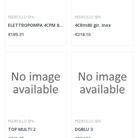
PEDROLLO SPA
PEDROLLO SPA
ELETTROPOMPA 4CPM 80 MULTIGIRANTE 0.75 HP -...
4CRm80 gir. Inox
€189.31
€218.10
PEDROLLO SPA
PEDROLLO SPA
TOP MULTI 2
DGBLU 3