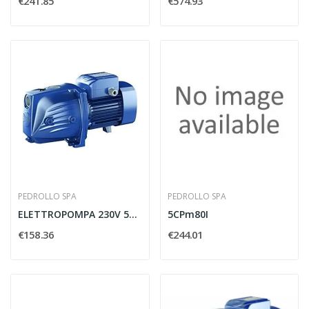
€241.85
€574.93
PEDROLLO SPA
PEDROLLO SPA
ELETTROPOMPA 230V 50HZ MODELLO JSWM 2CX -...
5CPm80I
€158.36
€244.01