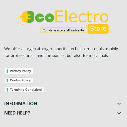
We offer a large catalog of specific technical materials, mainly
for professionals and companies, but also for individuals
Privacy Policy
Cookie Policy
Termini e Condizioni
INFORMATION

NEED HELP?
