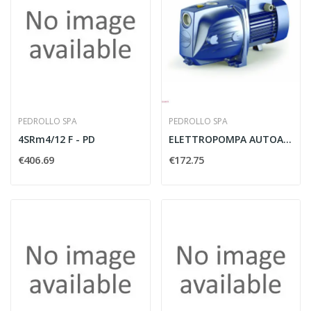
PEDROLLO SPA
PEDROLLO SPA
4SRm4/12 F - PD
ELETTROPOMPA AUTOADESCANTE MODELLO JSWM2AX 230V...
€406.69
€172.75