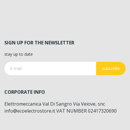
SIGN UP FOR THE NEWSLETTER
stay up to date
Subscribe
CORPORATE INFO
Elettromeccanica Val Di Sangro Via Veiove, snc
info@ecoelectrostore.it VAT NUMBER 02417320690