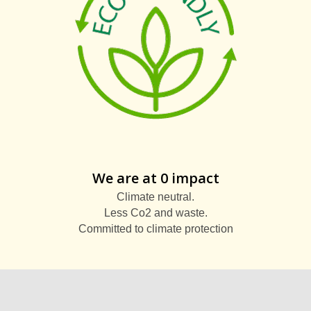
We are at 0 impact
Climate neutral.
Less Co2 and waste.
Committed to climate protection