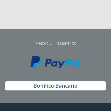
Metodo Di Pagamento:
Bonifico Bancario