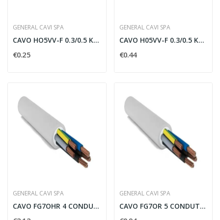
GENERAL CAVI SPA
GENERAL CAVI SPA
CAVO HO5VV-F 0.3/0.5 KW TRE CONDUTTORI PER 0.75...
CAVO H05VV-F 0.3/0.5 KV 2X0.75MMQ - H052X0V75
€0.25
€0.44
GENERAL CAVI SPA
GENERAL CAVI SPA
CAVO FG7OHR 4 CONDUTTORI PER 2.5 MMQ SCHERMATO...
CAVO FG7OR 5 CONDUTTORI PER 1.5 MMQ CON...