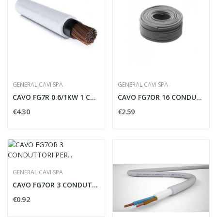
GENERAL CAVI SPA
GENERAL CAVI SPA
CAVO FG7R 0.6/1KW 1 CONNETTORE PER 50 MMQ - FG750
CAVO FG7OR 16 CONDUTTORI PER 1.5 MMQ - FG7161V5
€4.30
€2.59
GENERAL CAVI SPA
CAVO FG7OR 3 CONDUTTORI PER 2.5 MMQ CON...
€0.92