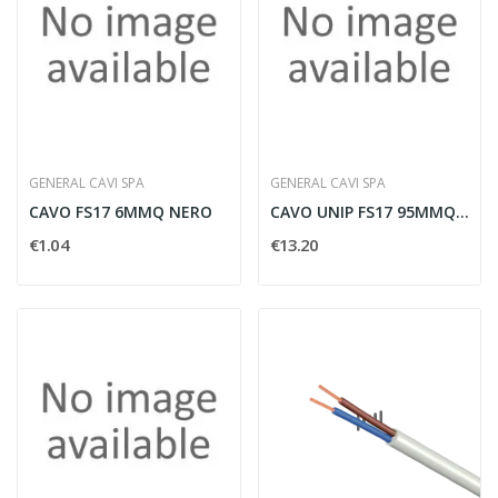
GENERAL CAVI SPA
GENERAL CAVI SPA
CAVO FS17 6MMQ NERO
CAVO UNIP FS17 95MMQ GIAL-VE
€1.04
€13.20