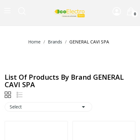
0
Home
Brands
GENERAL CAVI SPA
List Of Products By Brand GENERAL
CAVI SPA

Select