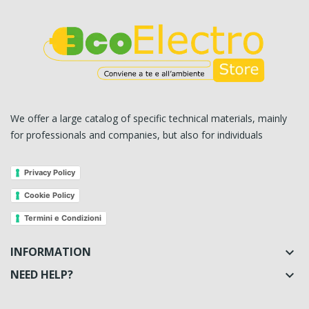
We offer a large catalog of specific technical materials, mainly
for professionals and companies, but also for individuals
Privacy Policy
Cookie Policy
Termini e Condizioni
INFORMATION

NEED HELP?
