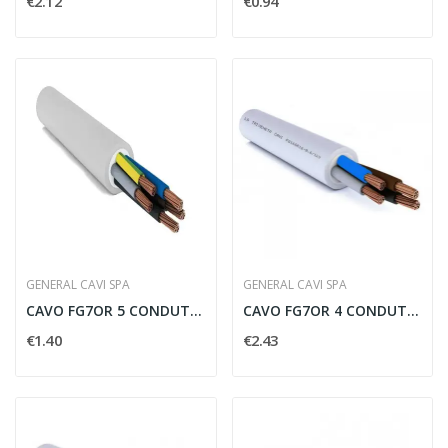
€2.12
€0.94
GENERAL CAVI SPA
GENERAL CAVI SPA
CAVO FG7OR 5 CONDUTTORI PER 2.5 MMQ CON...
CAVO FG7OR 4 CONDUTTORI PER 6 MMQ - FG746
€1.40
€2.43