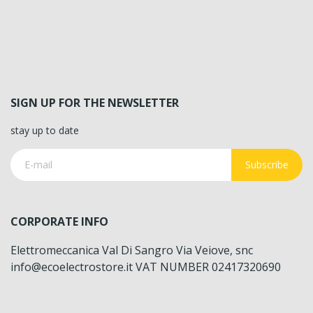
SIGN UP FOR THE NEWSLETTER
stay up to date
Subscribe
CORPORATE INFO
Elettromeccanica Val Di Sangro Via Veiove, snc
info@ecoelectrostore.it VAT NUMBER 02417320690