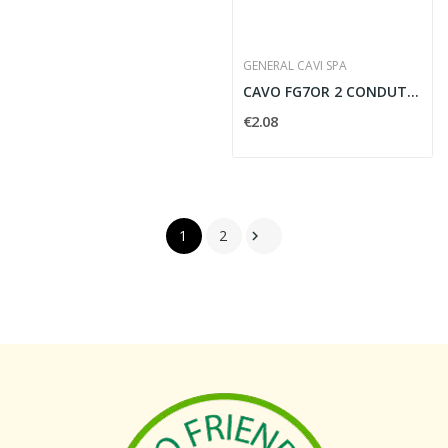
GENERAL CAVI SPA
CAVO FG7OR 2 CONDUTTORI PER 10 MMQ - FG7210
€2.08
1
2
